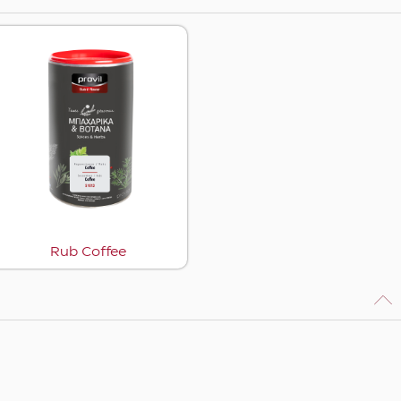
Rub Coffee