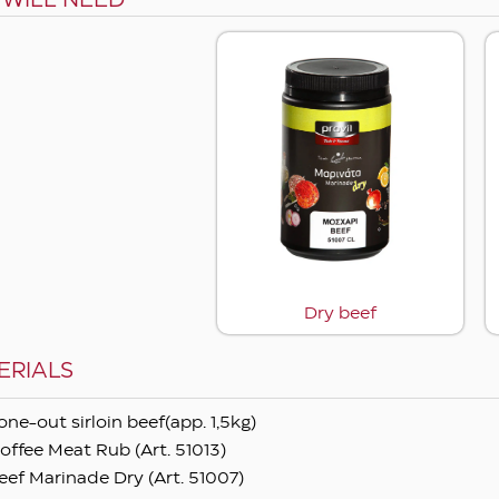
 WILL NEED
Dry beef
ERIALS
one-out sirloin beef(app. 1,5kg)
offee Meat Rub (Art. 51013)
eef Marinade Dry (Art. 51007)