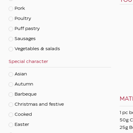
YOU
Pork
Apply filters
Poultry
Puff pastry
Sausages
Vegetables & salads
Special character
Asian
Autumn
Barbeque
MAT
Christmas and festive
1 pc b
Cooked
50g C
Easter
25g B