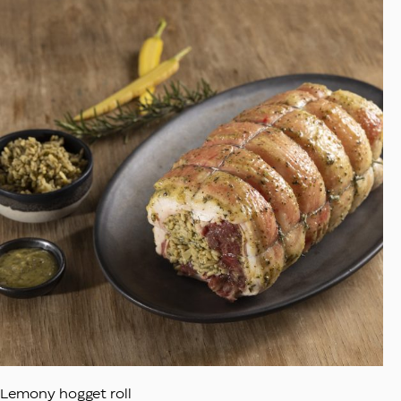
Lemony hogget roll