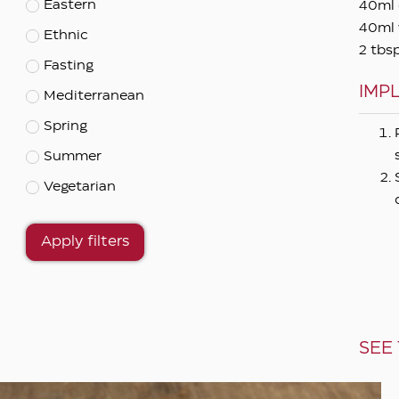
Eastern
40ml 
40ml 
Ethnic
2 tbs
Fasting
IMP
Mediterranean
Spring
Summer
Vegetarian
Apply filters
SEE