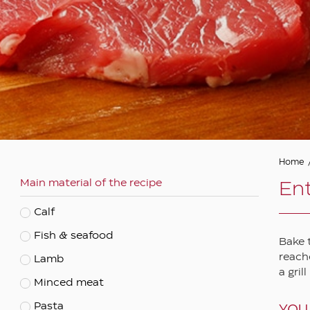
Asian
Autumn
Barbeque
Christmas and festive
Cooked
Easter
Eastern
Home
Main material of the recipe
Ethnic
Ent
Fasting
Calf
Mediterranean
Fish & seafood
Bake 
Spring
reache
Lamb
a gril
Summer
Minced meat
Vegetarian
Pasta