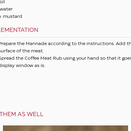
oil
water
p. mustard
LEMENTATION
Prepare the Marinade according to the instructions. Add th
surface of the meat.
Spread the Coffee Meat Rub using your hand so that it goes
display window as is.
 THEM AS WELL