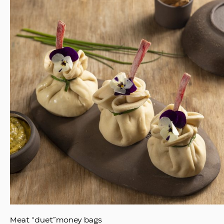
Meat “duet”money bags