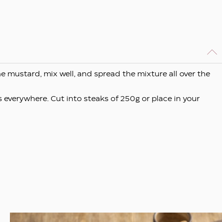
e mustard, mix well, and spread the mixture all over the
 everywhere. Cut into steaks of 250g or place in your