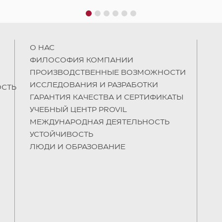
1
2
3
4
5
6
О НAC
ФИЛОСОФИЯ КОМПАНИИ
ПРОИЗВОДСТВЕННЫЕ ВОЗМОЖНОСТИ
ИССЛЕДОВАНИЯ И РАЗРАБОТКИ
СТЬ
ГАРАНТИЯ КАЧЕСТВА И СЕРТИФИКАТЫ
УЧЕБНЫЙ ЦЕНТР PROVIL
МЕЖДУНАРОДНАЯ ДЕЯТЕЛЬНОСТЬ
УСТОЙЧИВОСТЬ
ЛЮДИ И ОБРАЗОВАНИЕ