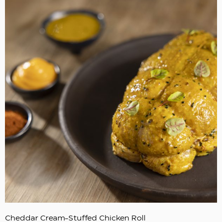
Cheddar Cream-Stuffed Chicken Roll