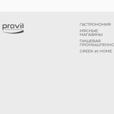
ГАСТРОНОМИЯ
МЯСНЫЕ
МАГАЗИНЫ
ПИЩЕВАЯ
ПРОМЫШЛЕННО
GREEK at HOME