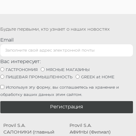
Будьте первыми, кто узнает о наших новостях
Email
Вас интересует:
ГАСТРОНОМИЯ
МЯСНЫЕ МАГАЗИНЫ
ПИЩЕВАЯ ПРОМЫШЛЕННОСТЬ
GREEK at HOME
Используя эту форму, вы соглашаетесь на хранение и
обработку ваших данных этим сайтом.
Регистрация
Provil S.A.
Provil S.A.
САЛОНИКИ (главный
АФИНЫ (Филиал)