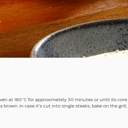
en at 180°C for approximately 30 minutes or until its core
brown. In case it’s cut into single steaks, bake on the grill,