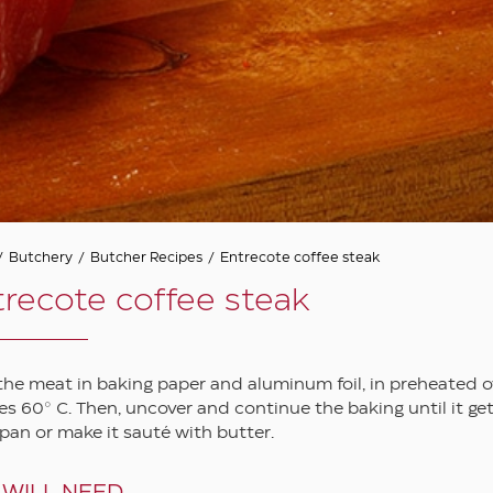
/
Butchery
/
Butcher Recipes
/
Entrecote coffee steak
recote coffee steak
the meat in baking paper and aluminum foil, in preheated ov
s 60° C. Then, uncover and continue the baking until it gets 
l pan or make it sauté with butter.