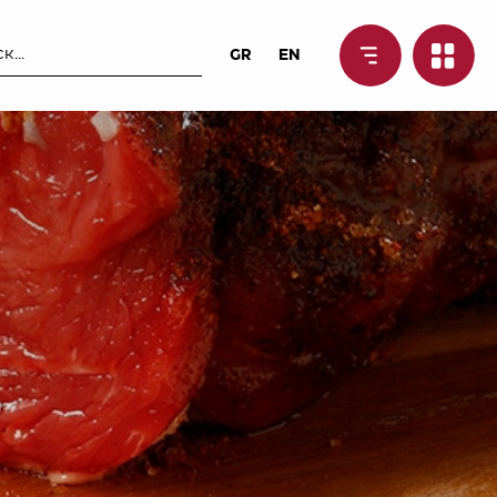
GR
EN