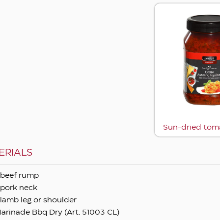
Sun-dried tom
ERIALS
beef rump
pork neck
lamb leg or shoulder
arinade Bbq Dry (Art. 51003 CL)