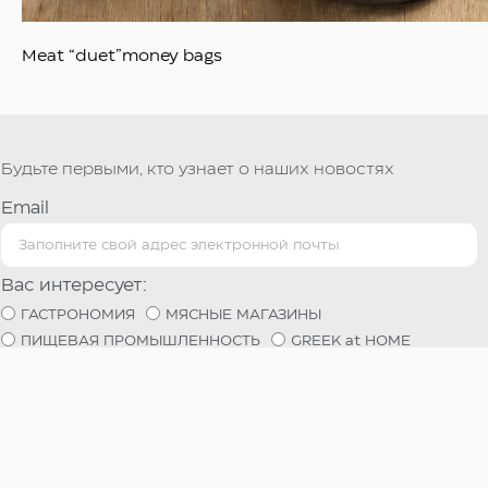
Meat “duet”money bags
Будьте первыми, кто узнает о наших новостях
Email
Вас интересует:
ГАСТРОНОМИЯ
МЯСНЫЕ МАГАЗИНЫ
ПИЩЕВАЯ ПРОМЫШЛЕННОСТЬ
GREEK at HOME
Используя эту форму, вы соглашаетесь на хранение и
обработку ваших данных этим сайтом.
Регистрация