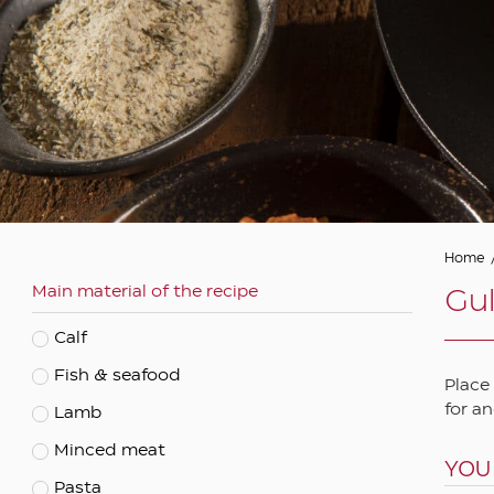
Asian
Autumn
Barbeque
Christmas and festive
Cooked
Easter
Eastern
Home
Main material of the recipe
Ethnic
Gul
Fasting
Calf
Mediterranean
Fish & seafood
Place
Spring
for an
Lamb
Summer
Minced meat
YOU
Vegetarian
Pasta