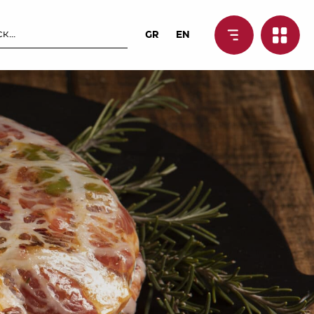
GR
EN