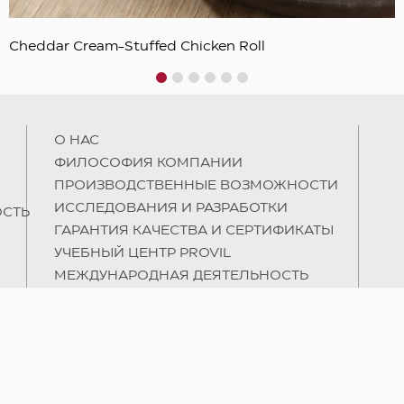
Cheddar Cream-Stuffed Chicken Roll
1
2
3
4
5
6
О НAC
ФИЛОСОФИЯ КОМПАНИИ
ПРОИЗВОДСТВЕННЫЕ ВОЗМОЖНОСТИ
ИССЛЕДОВАНИЯ И РАЗРАБОТКИ
СТЬ
ГАРАНТИЯ КАЧЕСТВА И СЕРТИФИКАТЫ
УЧЕБНЫЙ ЦЕНТР PROVIL
МЕЖДУНАРОДНАЯ ДЕЯТЕЛЬНОСТЬ
УСТОЙЧИВОСТЬ
ЛЮДИ И ОБРАЗОВАНИЕ