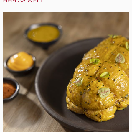
 THEM AS WELL