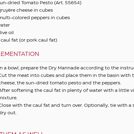
un-dried Tomato Pesto (Art. 55654)
gruyère cheese in cubes
multi-colored peppers in cubes
ater
ive oil
aul fat (or pork caul fat)
LEMENTATION
In a bowl, prepare the Dry Marinade according to the instru
Cut the meat into cubes and place them in the basin with 
cheese, the sun-dried tomato pesto and the peppers.
After softening the caul fat in plenty of water with a little 
mixture.
Close with the caul fat and turn over. Optionally, tie with a
dry out.