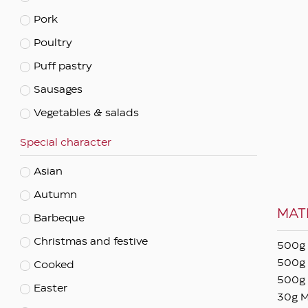
Pork
Apply filters
Poultry
Puff pastry
Sausages
Vegetables & salads
Special character
Asian
Autumn
MAT
Barbeque
Christmas and festive
500g 
500g 
Cooked
500g 
Easter
30g M