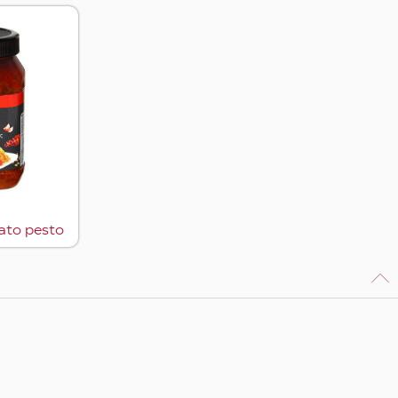
ato pesto