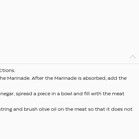
ctions.
the Marinade. After the Marinade is absorbed, add the
vinegar, spread a piece in a bowl and fill with the meat
 string and brush olive oil on the meat so that it does not