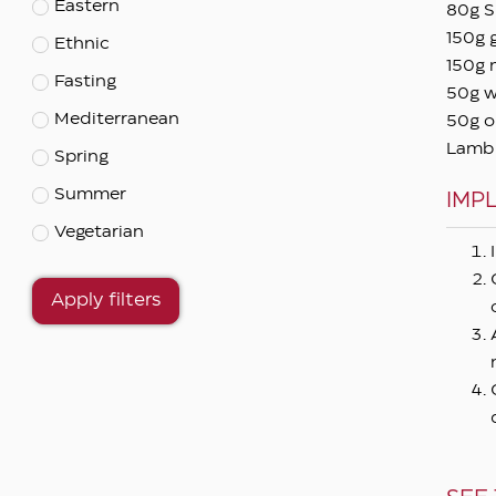
Eastern
80g S
150g 
Ethnic
150g 
Fasting
50g w
Mediterranean
50g ol
Lamb c
Spring
Summer
IMP
Vegetarian
Apply filters