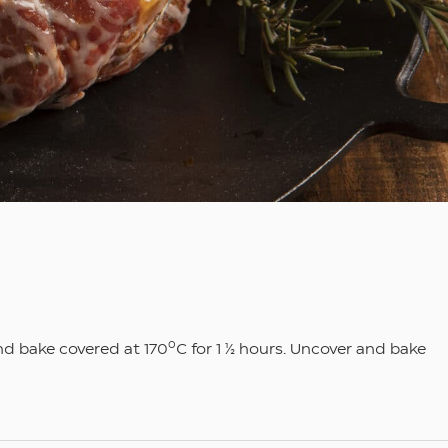
ο
and bake covered at 170
C for 1 ½ hours. Uncover and bake