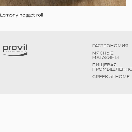
Lemony hogget roll
ГАСТРОНОМИЯ
МЯСНЫЕ
МАГАЗИНЫ
ПИЩЕВАЯ
ПРОМЫШЛЕННО
GREEK at HOME