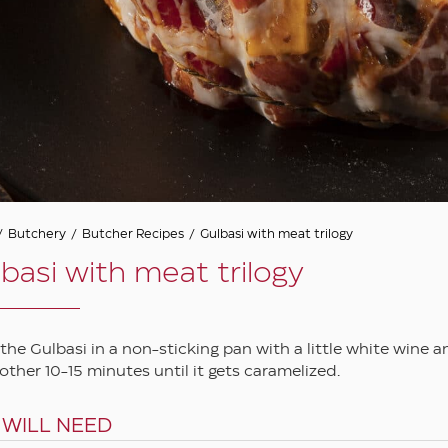
/
Butchery
/
Butcher Recipes
/
Gulbasi with meat trilogy
basi with meat trilogy
 the Gulbasi in a non-sticking pan with a little white wine 
other 10-15 minutes until it gets caramelized.
 WILL NEED